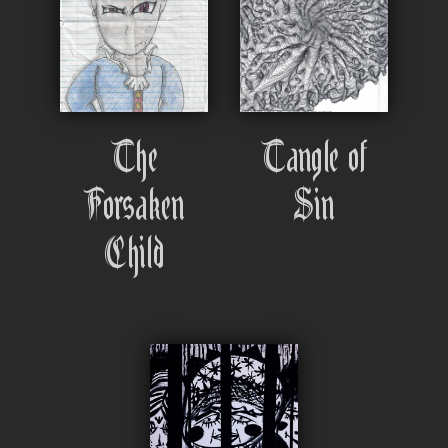
The
Tangle of
Forsaken
Sin
Child