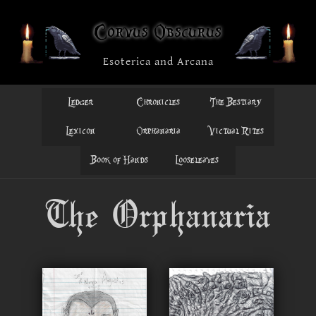
Corvus Obscurus
Esoterica and Arcana
Ledger
Chronicles
The Bestiary
Lexicon
Orphanaria
Victual Rites
Book of Hands
Looseleaves
The Orphanaria