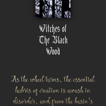
Witches of
The Black
Wood
As the wheel turns, the essential
hubris of creation is awash in
disorder, and from the basin's