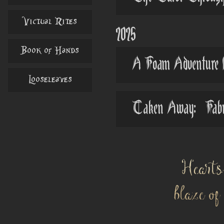
Victual Rites
2025
Book of Hands
A Foam Adventure 
Looseleaves
Taken Away: Fabric
Hearts
blaze o