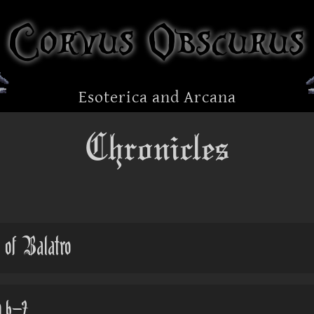
Corvus Obscurus
Esoterica and Arcana
Chronicles
 of Balatro
 6-7