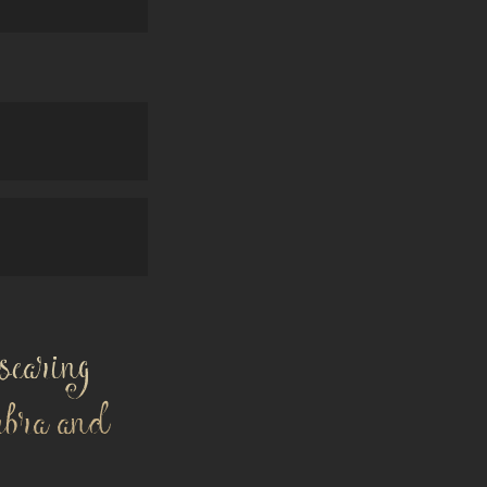
searing
mbra and