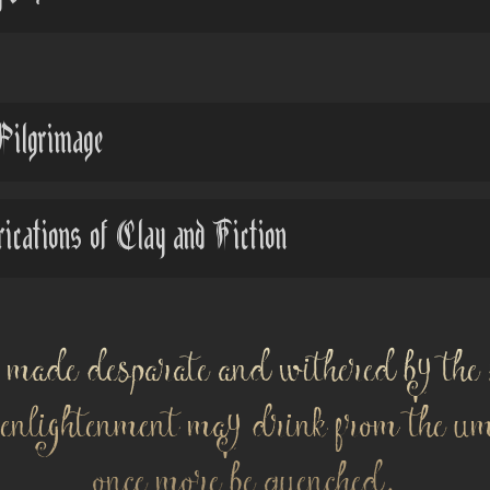
Pilgrimage
ations of Clay and Fiction
 made desparate and withered by the 
f enlightenment may drink from the u
once more be quenched.