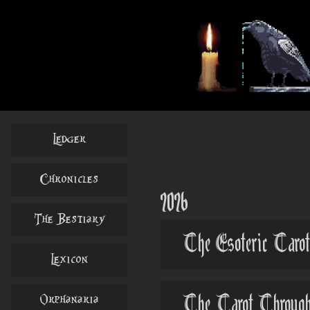
Ledger
Chronicles
2026
The Bestiary
The Esoteric Tarot
Lexicon
Orphanaria
The Tarot Through